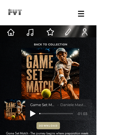
Game Set Match
Daniele Mastracci
-01:03
DOWNLOAD
Game Set Match - The journey begins where preparation meets