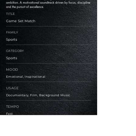
ambition. A motivational soundtrack driven by focus, discipline
and the pursuit of excellence.
TITLE
Game Set Match
FAMILY
Sports
CATEGORY
Sports
MOOD
Emotional, Inspirational
USAGE
Documentary, Film, Background Music
TEMPO
Fast
BPM
125