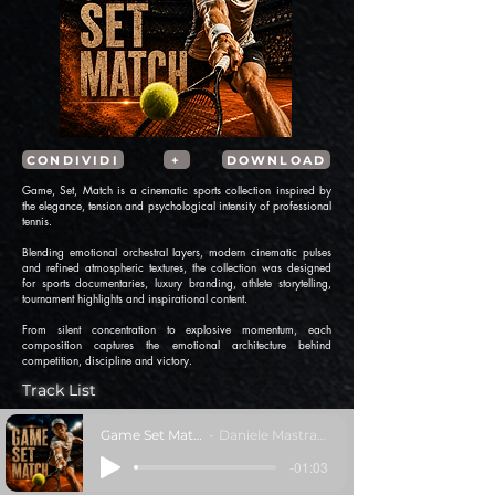
CONDIVIDI
+
DOWNLOAD
Game, Set, Match is a cinematic sports collection inspired by
the elegance, tension and psychological intensity of professional
tennis.
Blending emotional orchestral layers, modern cinematic pulses
and refined atmospheric textures, the collection was designed
for sports documentaries, luxury branding, athlete storytelling,
tournament highlights and inspirational content.
From silent concentration to explosive momentum, each
composition captures the emotional architecture behind
competition, discipline and victory.
Track List
Game Set Match
Daniele Mastracci
-01:03