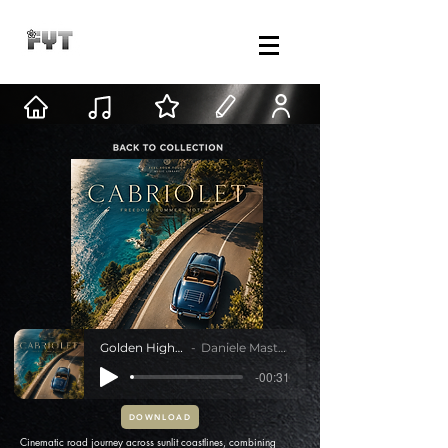
Golden Highway
Daniele Mastracci
-00:31
DOWNLOAD
Cinematic road journey across sunlit coastlines, combining