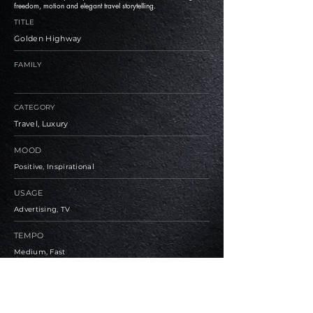
freedom, motion and elegant travel storytelling.
TITLE
Golden Highway
FAMILY
CATEGORY
Travel, Luxury
MOOD
Positive, Inspirational
USAGE
Advertising, TV
TEMPO
Medium, Fast
BPM