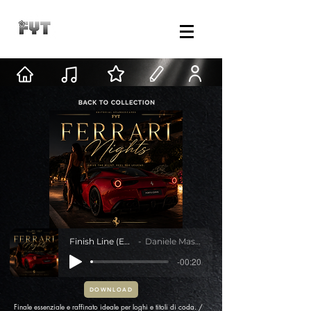
Finish Line (Ending)
Daniele Mastracci
-00:20
DOWNLOAD
Finale essenziale e raffinato ideale per loghi e titoli di coda. /