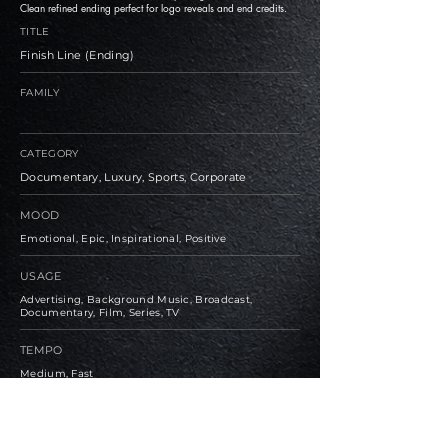
Clean refined ending perfect for logo reveals and end credits.
TITLE
Finish Line (Ending)
FAMILY
CATEGORY
Documentary, Luxury, Sports, Corporate
MOOD
Emotional, Epic, Inspirational, Positive
USAGE
Advertising, Background Music, Broadcast,
Documentary, Film, Series, TV
TEMPO
Medium, Fast
BPM
122