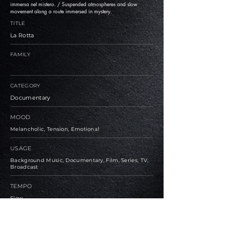
immersa nel mistero. / Suspended atmospheres and slow
movement along a route immersed in mystery.
TITLE
La Rotta
FAMILY
CATEGORY
Documentary
MOOD
Melancholic, Tension, Emotional
USAGE
Background Music, Documentary, Film, Series, TV,
Broadcast
TEMPO
Slow
BPM