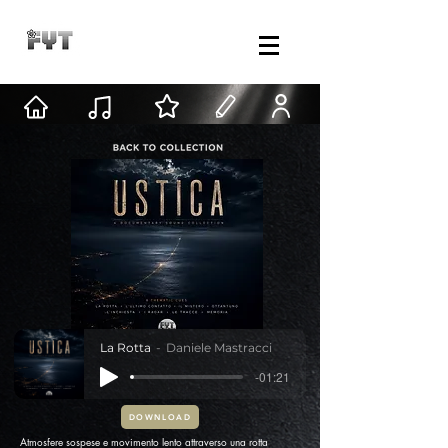
La Rotta
Daniele Mastracci
-01:21
DOWNLOAD
Atmosfere sospese e movimento lento attraverso una rotta