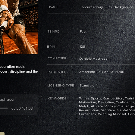
USAGE
Documentary, Film, Background
TEMPO
Fast
BPM
125
COMPOSER
Daniele Mastracci
eparation meets
ocus, discipline and the
PUBLISHER
Amarcord Edizioni Musicali
LICENSING TYPE
Standard
KEYWORDS
Tennis, Sports, Competition, Traini
astracci
Motivation, Discipline, Confiden
Match, Athlete, Victory, Challeng
00:00 / 01:03
Redemption, Sacrifice, Mental Str
Comeback, Winning Mindset, Con