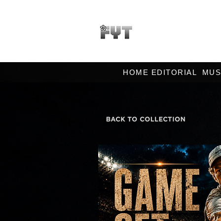
HOME EDITORIAL
MUS