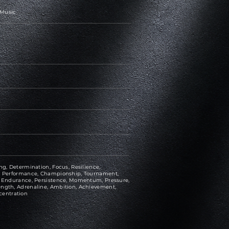
 Music
ng, Determination, Focus, Resilience,
ce, Performance, Championship, Tournament,
e, Endurance, Persistence, Momentum, Pressure,
ength, Adrenaline, Ambition, Achievement,
centration