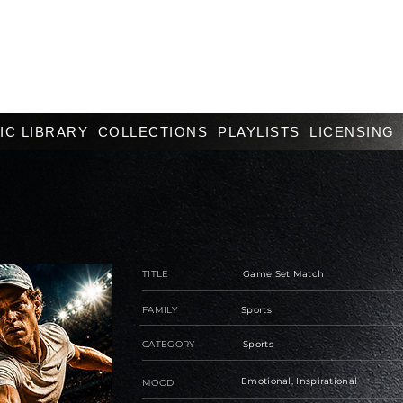
IC LIBRARY
COLLECTIONS
PLAYLISTS
LICENSING
TITLE
Game Set Match
FAMILY
Sports
CATEGORY
Sports
Emotional, Inspirational
MOOD