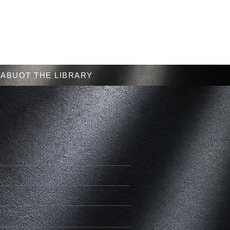
Menu
ABUOT THE LIBRARY