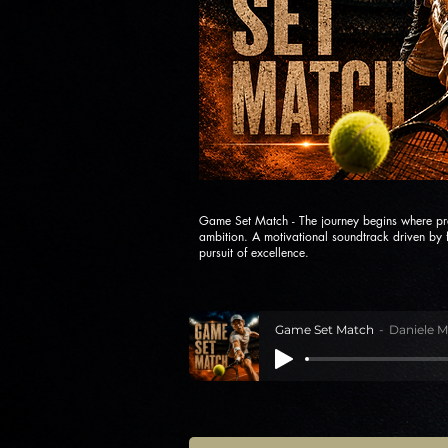
Game Set Match - The journey begins where pr
ambition. A motivational soundtrack driven by f
pursuit of excellence.
Game Set Match
Daniele M