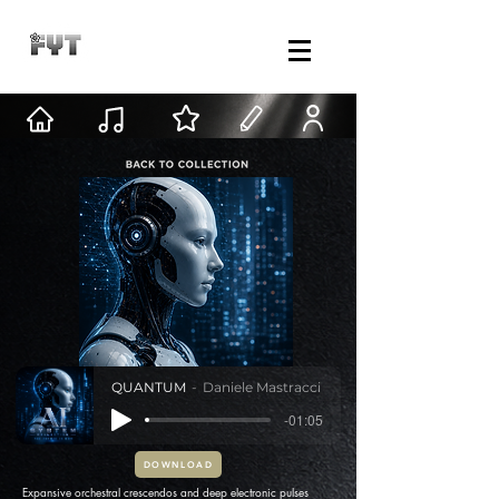
QUANTUM
Daniele Mastracci
-01:05
DOWNLOAD
Expansive orchestral crescendos and deep electronic pulses