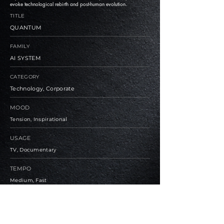
evoke technological rebirth and post-human evolution.
TITLE
QUANTUM
FAMILY
AI SYSTEM
CATEGORY
Technology, Corporate
MOOD
Tension, Inspirational
USAGE
TV, Documentary
TEMPO
Medium, Fast
BPM
90