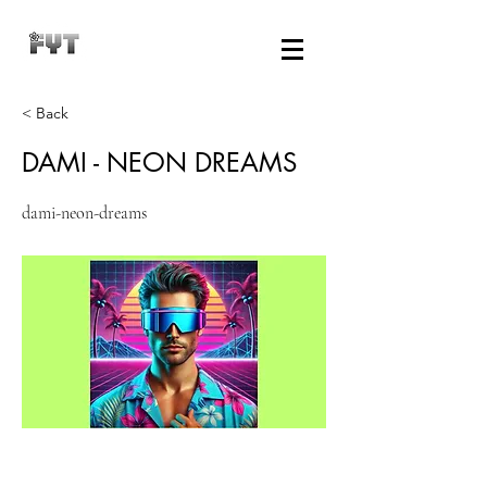
< Back
DAMI - NEON DREAMS
dami-neon-dreams