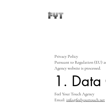
Privacy Policy
Pursuant to Regulation (EU) 20
Agency website is processed.
1. Data 
Feel Your Touch Agency
Email:
info@feelyourtouch.net