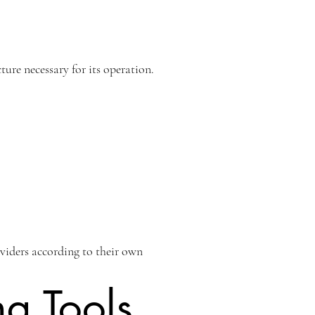
ure necessary for its operation.
oviders according to their own
ng Tools