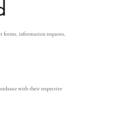
d
t forms, information requests,
ordance with their respective