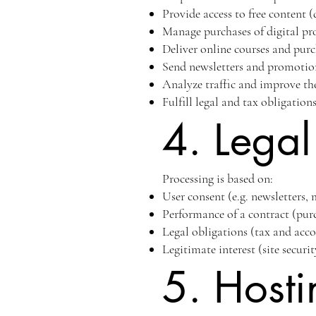
Provide access to free content
Manage purchases of digital pr
Deliver online courses and pur
Send newsletters and promotio
Analyze traffic and improve th
Fulfill legal and tax obligation
4. Legal
Processing is based on:
User consent (e.g. newsletters,
Performance of a contract (purc
Legal obligations (tax and acc
Legitimate interest (site secur
5. Hosti