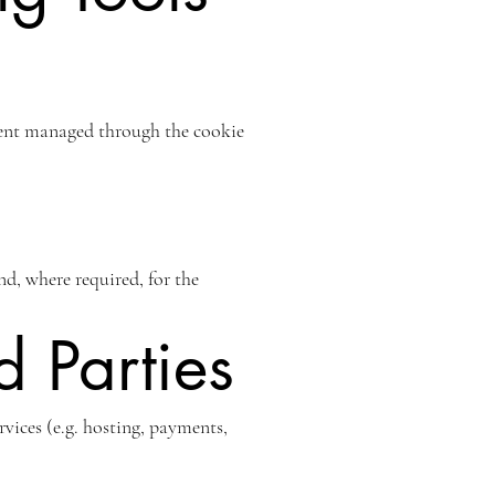
nsent managed through the cookie
and, where required, for the
d Parties
vices (e.g. hosting, payments,