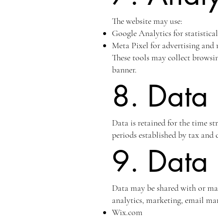
The website may use:
Google Analytics for statistica
Meta Pixel for advertising and
These tools may collect browsi
banner.
8. Data 
Data is retained for the time st
periods established by tax and c
9. Data 
Data may be shared with or made
analytics, marketing, email mar
Wix.com