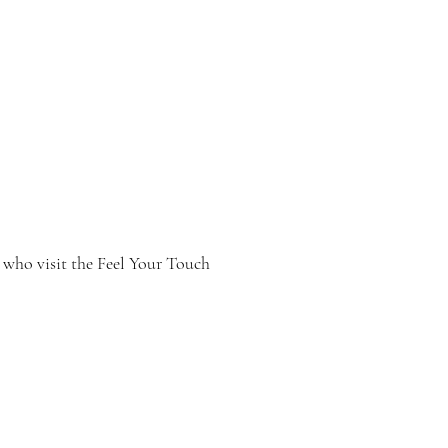
Menu
 who visit the Feel Your Touch