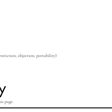
estriction, objection, portability)
y
is page.