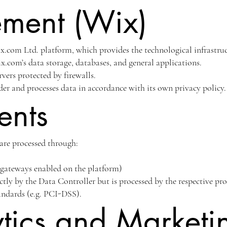
ment (Wix)
x.com Ltd. platform, which provides the technological infrastruct
.com’s data storage, databases, and general applications.
rvers protected by firewalls.
der and processes data in accordance with its own privacy policy.
ents
are processed through:
e gateways enabled on the platform)
ctly by the Data Controller but is processed by the respective pr
tandards (e.g. PCI-DSS).
tics and Marketi