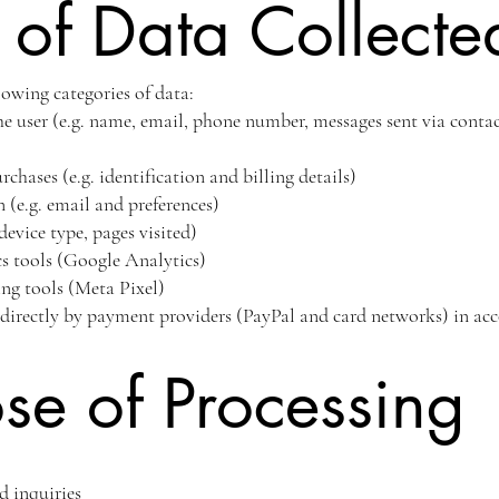
 of Data Collecte
lowing categories of data:
e user (e.g. name, email, phone number, messages sent via contac
hases (e.g. identification and billing details)
 (e.g. email and preferences)
device type, pages visited)
cs tools (Google Analytics)
ng tools (Meta Pixel)
directly by payment providers (PayPal and card networks) in acc
se of Processing
d inquiries