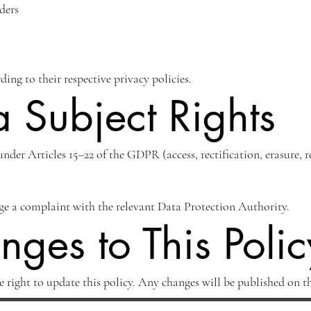
ders
ding to their respective privacy policies.
 Subject Rights
under Articles 15–22 of the GDPR (access, rectification, erasure, r
dge a complaint with the relevant Data Protection Authority.
ges to This Polic
e right to update this policy. Any changes will be published on th