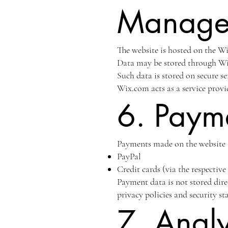
Manage
The website is hosted on the Wi
Data may be stored through Wix
Such data is stored on secure se
Wix.com acts as a service provi
6. Paym
Payments made on the website 
PayPal
Credit cards (via the respectiv
Payment data is not stored dire
privacy policies and security s
7. Analy