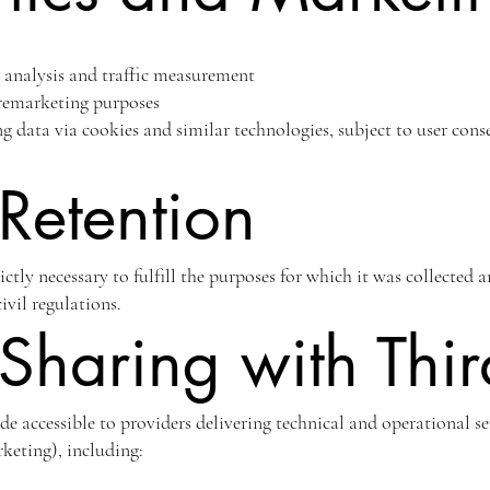
l analysis and traffic measurement
 remarketing purposes
ng data via cookies and similar technologies, subject to user co
Retention
rictly necessary to fulfill the purposes for which it was collected 
ivil regulations.
Sharing with Thir
 accessible to providers delivering technical and operational ser
keting), including: