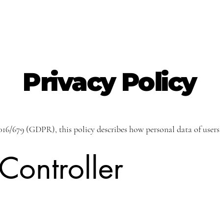
Privacy Policy
16/679 (GDPR), this policy describes how personal data of users
Controller