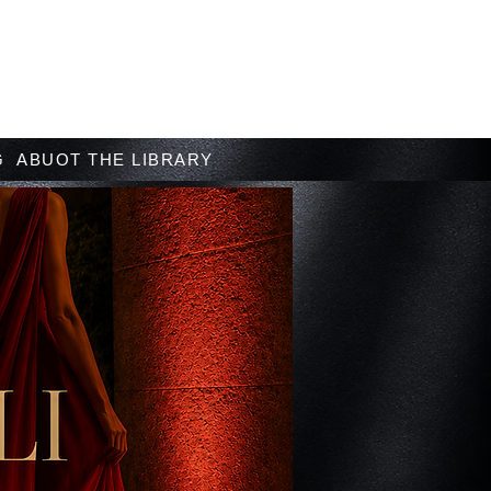
Menu
G
ABUOT THE LIBRARY