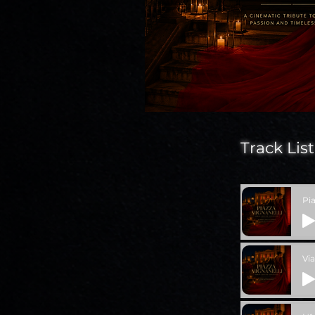
Track List
Pia
Vi