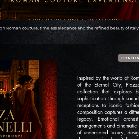
gh Roman couture, timeless elegance and the refined beauty of Italy'
CONDIV
Inspired by the world of Ro
of the Eternal City, Piazz
collection that explores b
sophistication through soun
receptions to iconic fashi
composition captures a diffe
legacy. Emotional orchest
arrangements and cinematic s
of understated luxury, desig