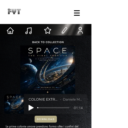
COLONIE EXTRA MONDI
Daniele Mastracci
-01:14
DOWNLOAD
Le prime colonie umane prendono forma oltre i confini del