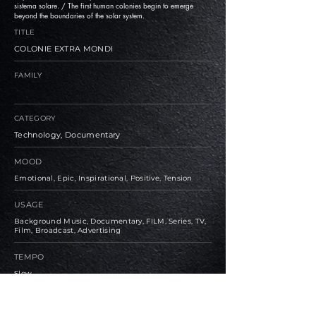
sistema solare. / The first human colonies begin to emerge
beyond the boundaries of the solar system.
TITLE
COLONIE EXTRA MONDI
FAMILY
CATEGORY
Technology, Documentary
MOOD
Emotional, Epic, Inspirational, Positive, Tension
USAGE
Background Music, Documentary, FILM, Series, TV,
Film, Broadcast, Advertising
TEMPO
Slow
BPM