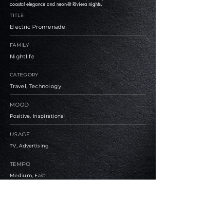
coastal elegance and neon-lit Riviera nights.
TITLE
Electric Promenade
FAMILY
Nightlife
CATEGORY
Travel, Technology
MOOD
Positive, Inspirational
USAGE
TV, Advertising
TEMPO
Medium, Fast
BPM
112