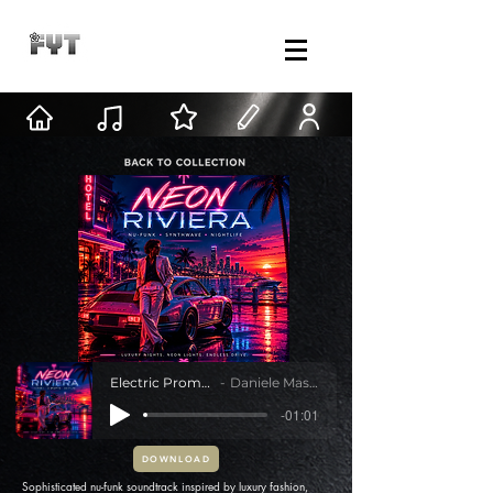
Electric Promenade
Daniele Mastracci
-01:01
DOWNLOAD
Sophisticated nu-funk soundtrack inspired by luxury fashion,