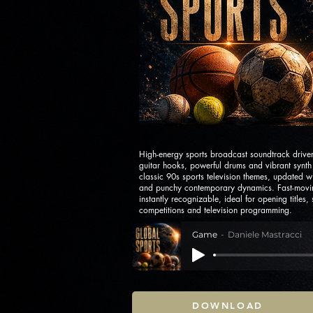
High-energy sports broadcast soundtrack drive
guitar hooks, powerful drums and vibrant synth 
classic 90s sports television themes, updated 
and punchy contemporary dynamics. Fast-movin
instantly recognizable, ideal for opening titles,
competitions and television programming.
Game
Daniele Mastracci
DOWNLOAD