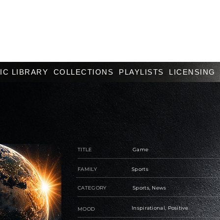
IC LIBRARY
COLLECTIONS
PLAYLISTS
LICENSING
TITLE
Game
FAMILY
Sports
CATEGORY
Sports, News
Inspirational, Positive
MOOD