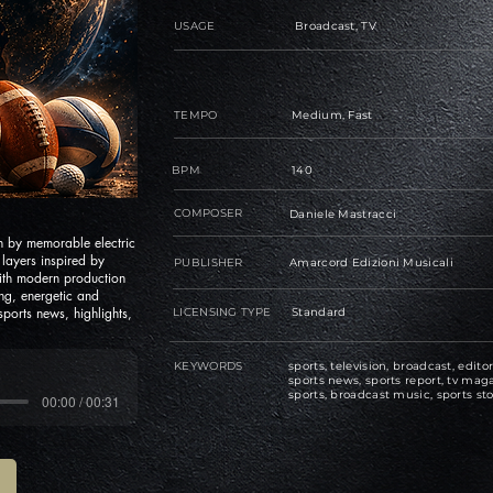
USAGE
Broadcast, TV
TEMPO
Medium, Fast
BPM
140
COMPOSER
Daniele Mastracci
n by memorable electric
layers inspired by
PUBLISHER
Amarcord Edizioni Musicali
with modern production
g, energetic and
 sports news, highlights,
LICENSING TYPE
Standard
KEYWORDS
sports, television, broadcast, editor
sports news, sports report, tv maga
sports, broadcast music, sports sto
00:00 / 00:31