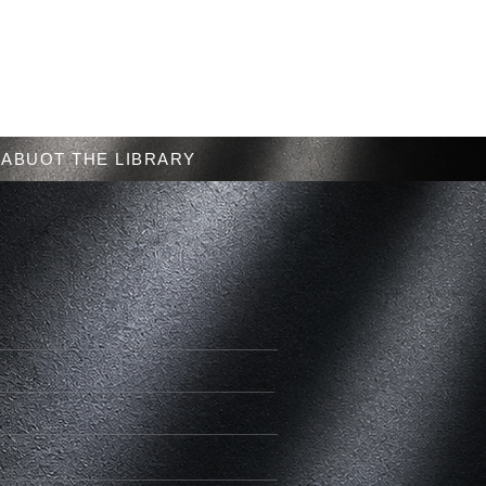
Menu
ABUOT THE LIBRARY