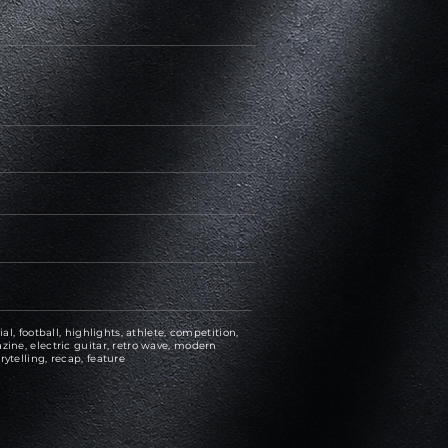
ial, football, highlights, athlete, competition,
zine, electric guitar, retro wave, modern
rytelling, recap, feature