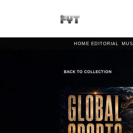
HOME EDITORIAL
MUS