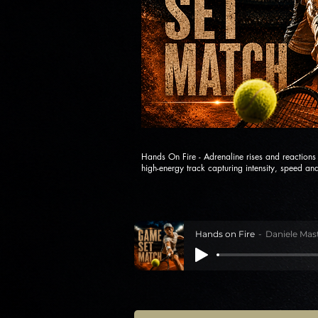
Hands On Fire - Adrenaline rises and reaction
high-energy track capturing intensity, speed and
Hands on Fire
Daniele Mas