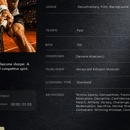
USAGE
Documentary, Film, Background
TEMPO
Fast
BPM
135
COMPOSER
Daniele Mastracci
s become sharper. A
 competitive spirit.
PUBLISHER
Amarcord Edizioni Musicali
LICENSING TYPE
Standard
KEYWORDS
Tennis, Sports, Competition, Traini
tracci
Motivation, Discipline, Confiden
Match, Athlete, Victory, Challeng
00:00 / 01:03
Redemption, Sacrifice, Mental Str
Comeback, Winning Mindset, Con