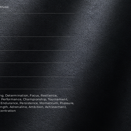
 Music
ng, Determination, Focus, Resilience,
ce, Performance, Championship, Tournament,
e, Endurance, Persistence, Momentum, Pressure,
ength, Adrenaline, Ambition, Achievement,
centration