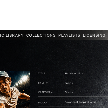
IC LIBRARY
COLLECTIONS
PLAYLISTS
LICENSING
TITLE
Hands on Fire
FAMILY
Sports
CATEGORY
Sports
Emotional, Inspirational
MOOD