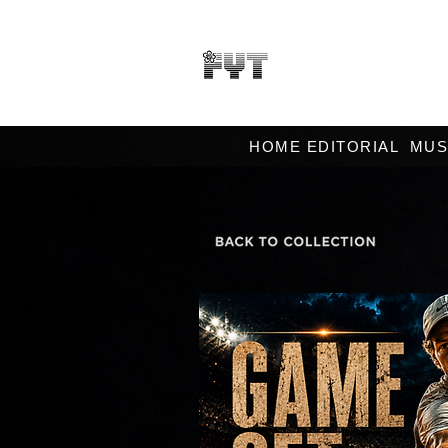
HOME EDITORIAL
MUS