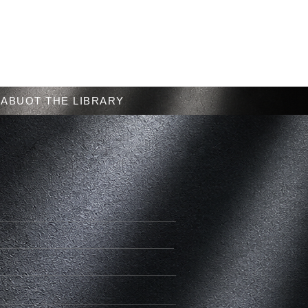
Menu
ABUOT THE LIBRARY