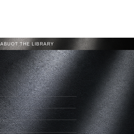
Menu
ABUOT THE LIBRARY