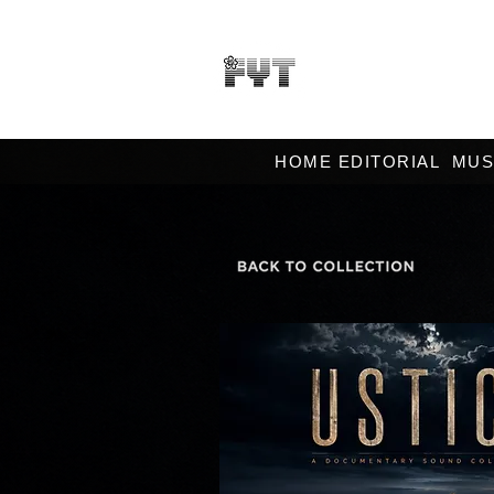
HOME EDITORIAL
MUS