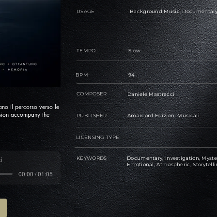
USAGE
Background Music, Documentary, 
TEMPO
Slow
BPM
94
COMPOSER
Daniele Mastracci
no il percorso verso le
ension accompany the
PUBLISHER
Amarcord Edizioni Musicali
LICENSING TYPE
KEYWORDS
Documentary, Investigation, Myster
i
Emotional, Atmospheric, Storytell
00:00 / 01:05