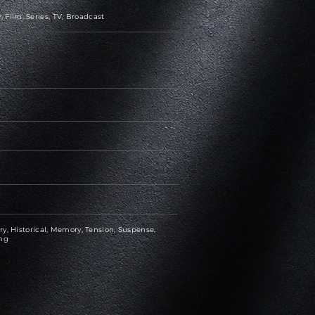
Film, Series, TV, Broadcast
y, Historical, Memory, Tension, Suspense,
ing