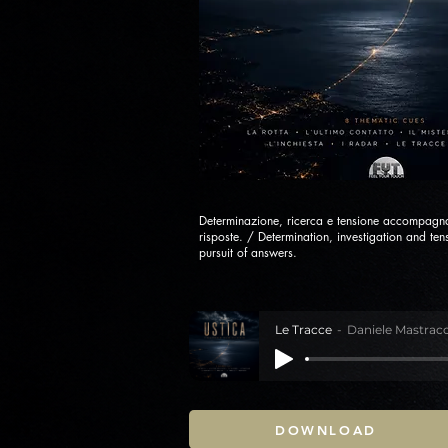
Determinazione, ricerca e tensione accompagna
risposte. / Determination, investigation and t
pursuit of answers.
Le Tracce
Daniele Mastracc
DOWNLOAD