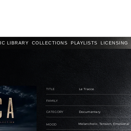
IC LIBRARY
COLLECTIONS
PLAYLISTS
LICENSING
TITLE
Le Tracce
FAMILY
CATEGORY
Documentary
Melancholic, Tension, Emotional
MOOD