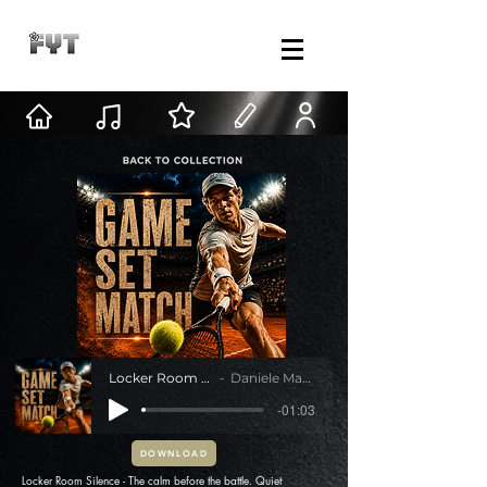
Locker Room Silence
Daniele Mastracci
-01:03
DOWNLOAD
Locker Room Silence - The calm before the battle. Quiet