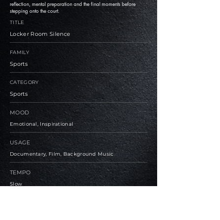
reflection, mental preparation and the final moments before
stepping onto the court.
TITLE
Locker Room Silence
FAMILY
Sports
CATEGORY
Sports
MOOD
Emotional, Inspirational
USAGE
Documentary, Film, Background Music
TEMPO
Slow
BPM
85