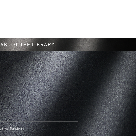
Menu
ABUOT THE LIBRARY
sitive, Tension