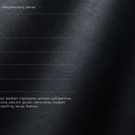
, Documentary, Series
ial, football, highlights, athlete, competition,
zine, electric guitar, retro wave, modern
rytelling, recap, feature