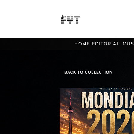
HOME EDITORIAL
MUS