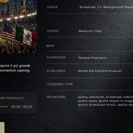
USAGE
Broadcast, TV, Background Music
TEMPO
Medium / Fast
BPM
COMPOSER
Daniele Mastracci
aprire il più grande
d momentum opening
PUBLISHER
Amarcord Edizioni Musicali
LICENSING TYPE
KEYWORDS
sports, television, broadcast, editor
ele Mastracci
sports news, sports report, tv maga
sports, broadcast music, sports sto
00:00 / 00:20