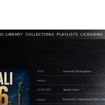
IC LIBRARY
COLLECTIONS
PLAYLISTS
LICENSING
TITLE
Mondiali 2026 Opener
FAMILY
CATEGORY
Sports, News
Emotional, Inspirational, Epic, Po
MOOD