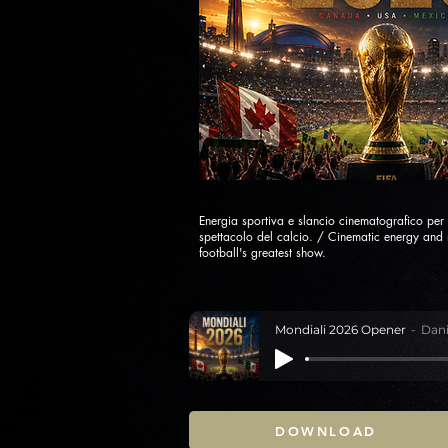
Energia sportiva e slancio cinematografico per 
spettacolo del calcio. / Cinematic energy an
football's greatest show.
Mondiali 2026 Opener
Dani
DOWNLOAD