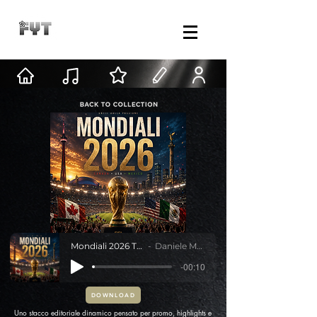
Mondiali 2026 Transition
Daniele Mastracci
-00:10
DOWNLOAD
Uno stacco editoriale dinamico pensato per promo, highlights e