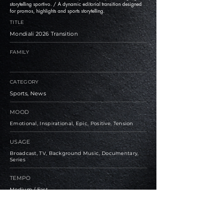
storytelling sportivo. / A dynamic editorial transition designed
for promos, highlights and sports storytelling.
TITLE
Mondiali 2026 Transition
FAMILY
CATEGORY
Sports, News
MOOD
Emotional, Inspirational, Epic, Positive, Tension
USAGE
Broadcast, TV, Background Music, Documentary,
Series
TEMPO
Medium / Fast
BPM