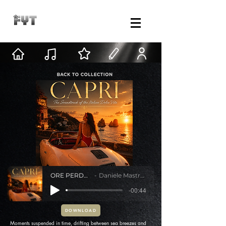
ORE PERDUTE
Daniele Mastracci
-00:44
DOWNLOAD
Moments suspended in time, drifting between sea breezes and