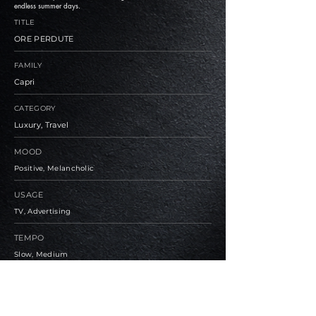
endless summer days.
TITLE
ORE PERDUTE
FAMILY
Capri
CATEGORY
Luxury, Travel
MOOD
Positive, Melancholic
USAGE
TV, Advertising
TEMPO
Slow, Medium
BPM