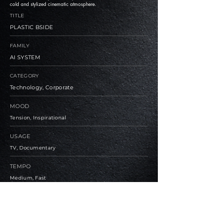
cold and stylized cinematic atmosphere.
TITLE
PLASTIC BSIDE
FAMILY
AI SYSTEM
CATEGORY
Technology, Corporate
MOOD
Tension, Inspirational
USAGE
TV, Documentary
TEMPO
Medium, Fast
BPM
90