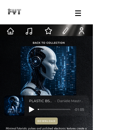
PLASTIC BSIDE
Daniele Mastracci
-01:05
DOWNLOAD
Minimal futuristic pulses and polished electronic textures create a