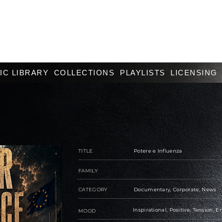
IC LIBRARY
COLLECTIONS
PLAYLISTS
LICENSING
TITLE
Potere e Influenza
FAMILY
CATEGORY
Documentary, Corporate, News
Inspirational, Positive, Tension, 
MOOD