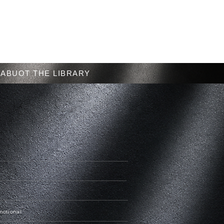
Menu
ABUOT THE LIBRARY
Emotional