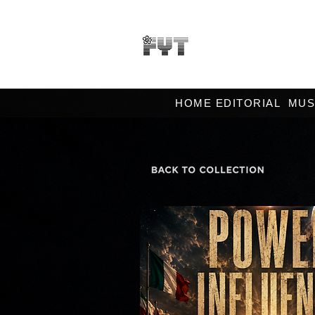
HOME EDITORIAL
MUS