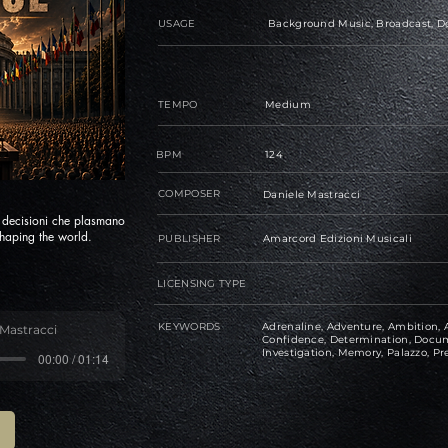
USAGE
Background Music, Broadcast, Do
TEMPO
Medium
BPM
124
COMPOSER
Daniele Mastracci
e decisioni che plasmano
haping the world.
PUBLISHER
Amarcord Edizioni Musicali
LICENSING TYPE
KEYWORDS
Adrenaline, Adventure, Ambition, A
 Mastracci
Confidence, Determination, Docume
Investigation, Memory, Palazzo, Pre
00:00 / 01:14