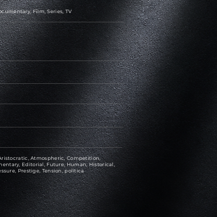
cumentary, Film, Series, TV
ristocratic, Atmospheric, Competition,
ntary, Editorial, Future, Human, Historical,
ssure, Prestige, Tension, politica