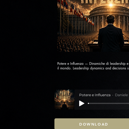
Potere e Influenza — Dinamiche di leadership 
il mondo. Leadership dynamics and decisions s
Potere e Influenza
Daniele
DOWNLOAD