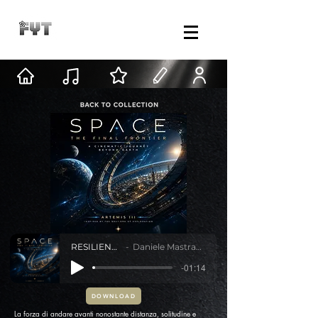
RESILIENZA
Daniele Mastracci
-01:14
DOWNLOAD
La forza di andare avanti nonostante distanza, solitudine e