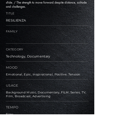
sfide. / The strength to move forward despite distance, solitude
and challenges.
TITLE
RESILIENZA
FAMILY
CATEGORY
Technology, Documentary
MOOD
Emotional, Epic, Inspirational, Positive, Tension
USAGE
Background Music, Documentary, FILM, Series, TV,
Film, Broadcast, Advertising
TEMPO
Slow
BPM