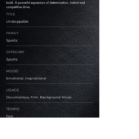
build. A powerful expression of determination, instinct and
competitive drive.
TITLE
Unstoppable
FAMILY
Sports
CATEGORY
Sports
MOOD
Emotional, Inspirational
USAGE
Documentary, Film, Background Music
TEMPO
Fast
BPM
126