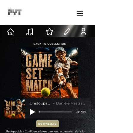
Unstoppable
Daniele Mastracci
-01:03
DOWNLOAD
Unstoppable - Confidence takes over and momentum starts to