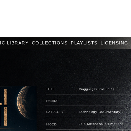
IC LIBRARY
COLLECTIONS
PLAYLISTS
LICENSING
TITLE
Viaggio ( Drums Edit )
FAMILY
CATEGORY
Technology, Documentary
Epic, Melancholic, Emotional
MOOD