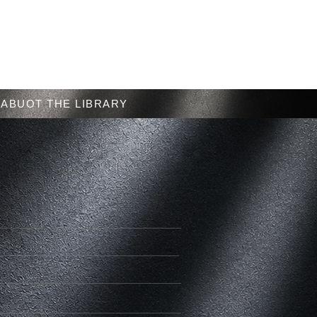
Menu
ABUOT THE LIBRARY