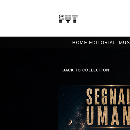
HOME EDITORIAL
MUS