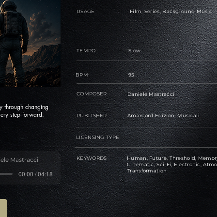
USAGE
Film, Series, Background Music
TEMPO
Slow
BPM
95
COMPOSER
Daniele Mastracci
y through changing
ery step forward.
PUBLISHER
Amarcord Edizioni Musicali
LICENSING TYPE
KEYWORDS
Human, Future, Threshold, Memory,
ele Mastracci
Cinematic, Sci-Fi, Electronic, Atmo
Transformation
00:00 / 04:18