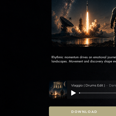
Rhythmic momentum drives an emotional journe
landscapes. Movement and discovery shape ev
Viaggio ( Drums Edit )
Dani
DOWNLOAD