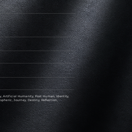
 Artificial Humanity, Post Human, Identity,
spheric, Journey, Destiny, Reflection,