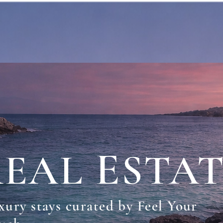
R
E
EAL
STA
xury stays curated by Feel Your