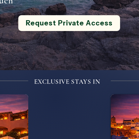
uch
Request Private Access
EXCLUSIVE STAYS IN