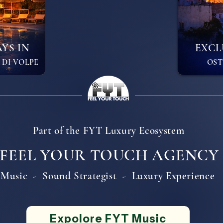
YS IN
EXCL
 DI VOLPE
OSTU
Part of the FYT Luxury Ecosystem
FEEL YOUR TOUCH AGENCY
Music - Sound Strategist - Luxury Experience
Expolore FYT Music