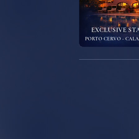
EXCLUSIVE STA
PORTO CERVO - CALA