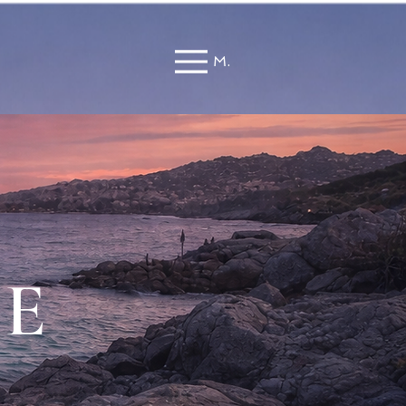
Menu
TE