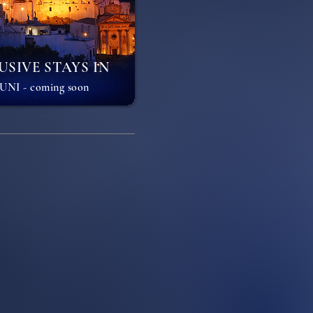
USIVE STAYS IN
NI - coming soon