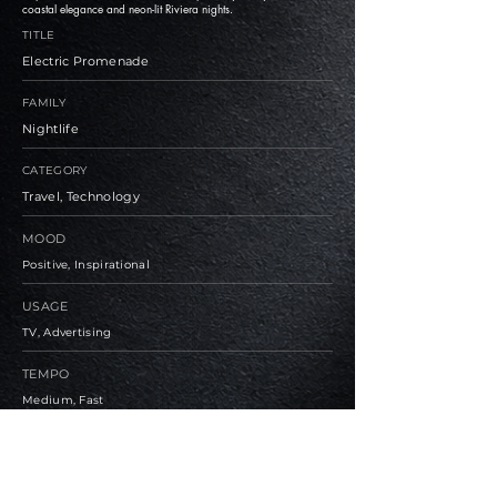
coastal elegance and neon-lit Riviera nights.
TITLE
Electric Promenade
FAMILY
Nightlife
CATEGORY
Travel, Technology
MOOD
Positive, Inspirational
USAGE
TV, Advertising
TEMPO
Medium, Fast
BPM
112