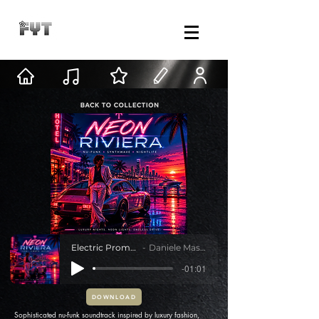
Electric Promenade
Daniele Mastracci
-01:01
DOWNLOAD
Sophisticated nu-funk soundtrack inspired by luxury fashion,