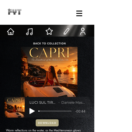
LUCI SUL TIRRENO
Daniele Mastracci
-00:44
DOWNLOAD
Warm reflections on the water, as the Mediterranean glows