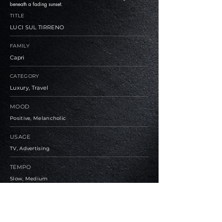
beneath a fading sunset.
TITLE
LUCI SUL TIRRENO
FAMILY
Capri
CATEGORY
Luxury, Travel
MOOD
Positive, Melancholic
USAGE
TV, Advertising
TEMPO
Slow, Medium
BPM