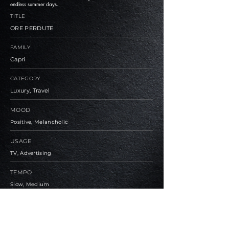
endless summer days.
TITLE
ORE PERDUTE
FAMILY
Capri
CATEGORY
Luxury, Travel
MOOD
Positive, Melancholic
USAGE
TV, Advertising
TEMPO
Slow, Medium
BPM