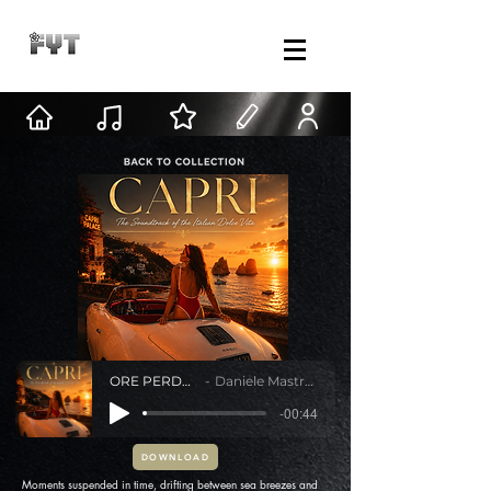
ORE PERDUTE
Daniele Mastracci
-00:44
DOWNLOAD
Moments suspended in time, drifting between sea breezes and