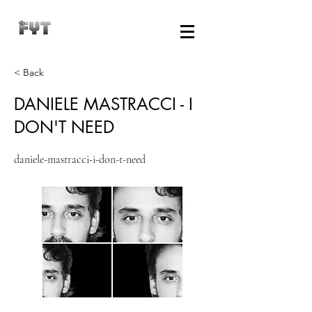
< Back
DANIELE MASTRACCI - I
DON'T NEED
daniele-mastracci-i-don-t-need