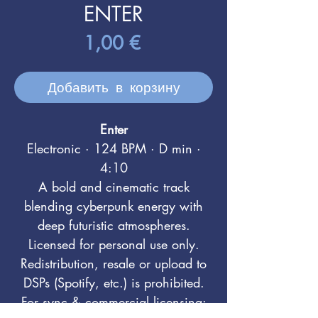
ENTER
Цена
1,00 €
Добавить в корзину
Enter
Electronic · 124 BPM · D min ·
4:10
A bold and cinematic track
blending cyberpunk energy with
deep futuristic atmospheres.
Licensed for personal use only.
Redistribution, resale or upload to
DSPs (Spotify, etc.) is prohibited.
For sync & commercial licensing: