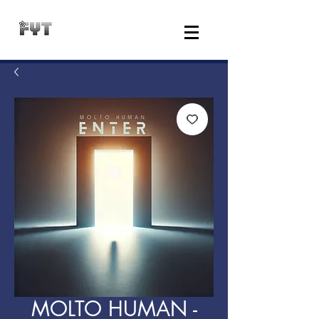
MOLTO HUMAN -