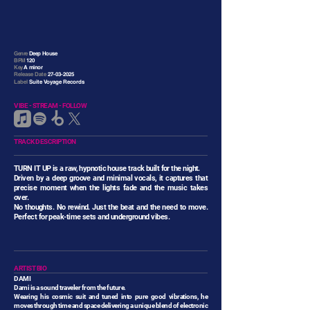
Genre
Deep House
BPM
120
Key
A minor
Release Date
27-03-2025
Label
Suite Voyage Records
VIBE - STREAM - FOLLOW
TRACK DESCRIPTION
TURN IT UP is a raw, hypnotic house track built for the night.
Driven by a deep groove and minimal vocals, it captures that
precise moment when the lights fade and the music takes
over.
No thoughts. No rewind. Just the beat and the need to move.
Perfect for peak-time sets and underground vibes.
ARTIST BIO
DAMI
Dami is a sound traveler from the future.
Wearing his cosmic suit and tuned into pure good vibrations, he
moves through time and space delivering a unique blend of electronic