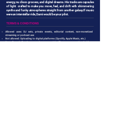
energy, nu disco grooves, and digital dreams. His tracks are capsules
of light crafted to make you move, feel, and drift with shimmering
synths and funky atmospheres straight from another galaxy.If music
were an interstellar ride, Dami would be your pilot.
TERMS & CONDITIONS
Allowed uses: DJ sets, private events, editorial content, non-monetized
streaming or podcast use
Not allowed: Uploading to digital platforms (Spotify, Apple Music, etc.)
Not allowed: Resale or use in commercials, films, or promotional videos
without a proper license
For sync licensing or commercial use pleas contact
info@feelyourtouch.net
LISTEN TO OTHER RELEASES
REMINDED OF YOU
NEON DREAMS
DANIELE MASTRACCI
DAMI
SYNTOUCH RECORDS
SYNTOUCH RECORDS