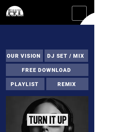
OUR VISION
DJ SET / MIX
FREE DOWNLOAD
PLAYLIST
REMIX