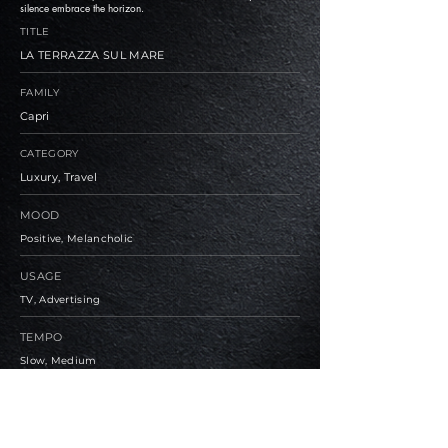
silence embrace the horizon.
TITLE
LA TERRAZZA SUL MARE
FAMILY
Capri
CATEGORY
Luxury, Travel
MOOD
Positive, Melancholic
USAGE
TV, Advertising
TEMPO
Slow, Medium
BPM