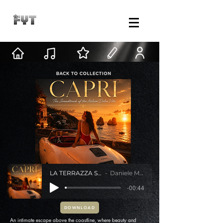
LA TERRAZZA SUL MARE
Daniele Mastracci
-00:44
DOWNLOAD
An intimate escape above the coastline, where beauty and