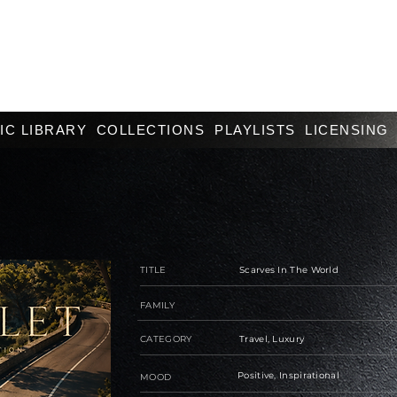
IC LIBRARY
COLLECTIONS
PLAYLISTS
LICENSING
TITLE
Scarves In The World
FAMILY
CATEGORY
Travel, Luxury
Positive, Inspirational
MOOD