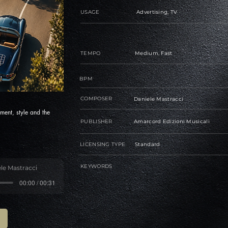
USAGE
Advertising, TV
TEMPO
Medium, Fast
BPM
COMPOSER
Daniele Mastracci
ment, style and the
PUBLISHER
Amarcord Edizioni Musicali
LICENSING TYPE
Standard
KEYWORDS
le Mastracci
00:00 / 00:31