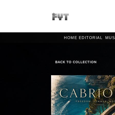
HOME EDITORIAL
MUS