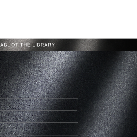
Menu
ABUOT THE LIBRARY