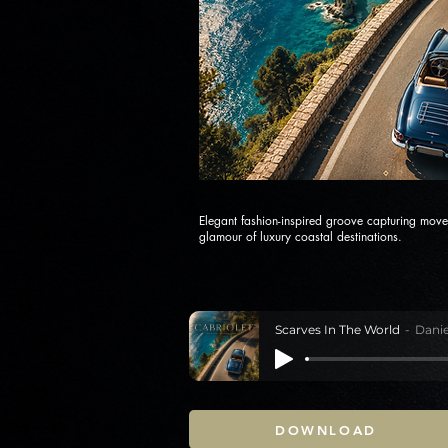
Elegant fashion-inspired groove capturing move
glamour of luxury coastal destinations.
Scarves In The World
Danie
DOWNLOAD