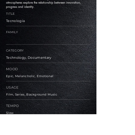
atmospheres explore the relationship between innovation,
progress and identity.
TITLE
Tecnologia
FAMILY
CATEGORY
Technology, Documentary
MOOD
Epic, Melancholic, Emotional
USAGE
Film, Series, Background Music
TEMPO
Slow
BPM
94