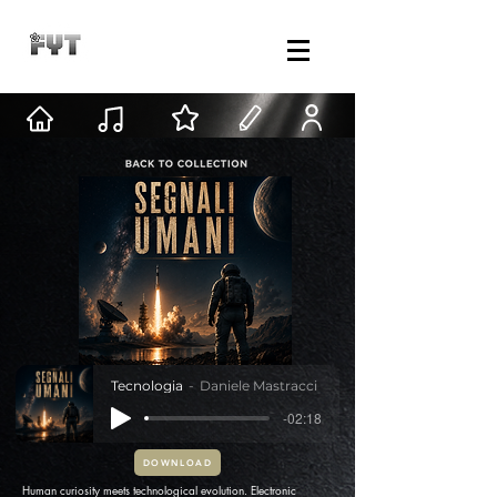
Tecnologia
Daniele Mastracci
-02:18
DOWNLOAD
Human curiosity meets technological evolution. Electronic