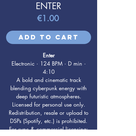
ENTER
Price
€1.00
Add to Cart
Enter
Electronic · 124 BPM · D min ·
4:10
A bold and cinematic track
blending cyberpunk energy with
deep futuristic atmospheres.
Licensed for personal use only.
Redistribution, resale or upload to
DSPs (Spotify, etc.) is prohibited.
For sync & commercial licensing: