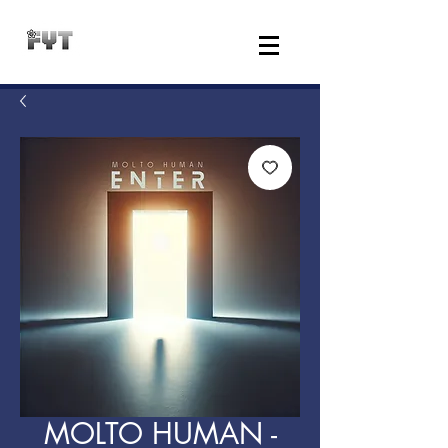
MOLTO HUMAN -