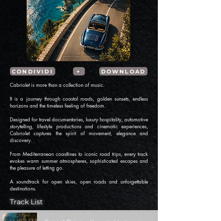
CONDIVIDI
+
DOWNLOAD
Cabriolet is more than a collection of music.
It is a journey through coastal roads, golden sunsets, endless
horizons and the timeless feeling of freedom.
Designed for travel documentaries, luxury hospitality, automotive
storytelling, lifestyle productions and cinematic experiences,
Cabriolet captures the spirit of movement, elegance and
discovery.
From Mediterranean coastlines to iconic road trips, every track
evokes warm summer atmospheres, sophisticated escapes and
the pleasure of letting go.
A soundtrack for open skies, open roads and unforgettable
destinations.
Track List