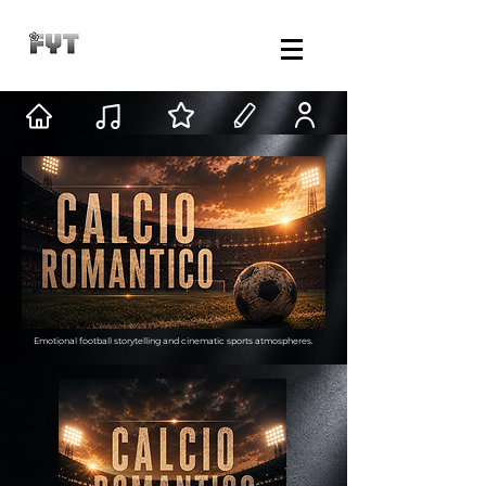
Emotional football storytelling and cinematic sports atmospheres.