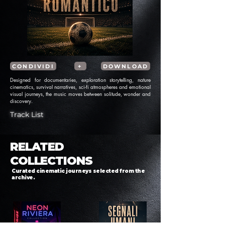
CONDIVIDI
+
DOWNLOAD
Designed for documentaries, exploration storytelling, nature
cinematics, survival narratives, sci-fi atmospheres and emotional
visual journeys, the music moves between solitude, wonder and
discovery.
Track List
RELATED
COLLECTIONS
Curated cinematic journeys selected from the
archive.