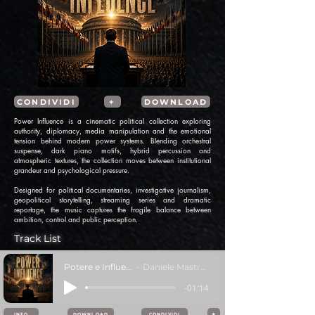
CONDIVIDI
+
DOWNLOAD
Power Influence is a cinematic political collection exploring
authority, diplomacy, media manipulation and the emotional
tension behind modern power systems. Blending orchestral
suspense, dark piano motifs, hybrid percussion and
atmospheric textures, the collection moves between institutional
grandeur and psychological pressure.
Designed for political documentaries, investigative journalism,
geopolitical storytelling, streaming series and dramatic
reportage, the music captures the fragile balance between
ambition, control and public perception.
Track List
Potere e Influenza
Daniele Mastracci
-01:14
+
INFO
DOWNLOAD
CONDIVIDI