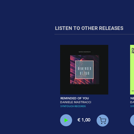
LISTEN TO OTHER RELEASES
REMINDED OF YOU
N
DANIELE MASTRACCI
D
SYNTOUCH RECORDS
SY
€ 1,00