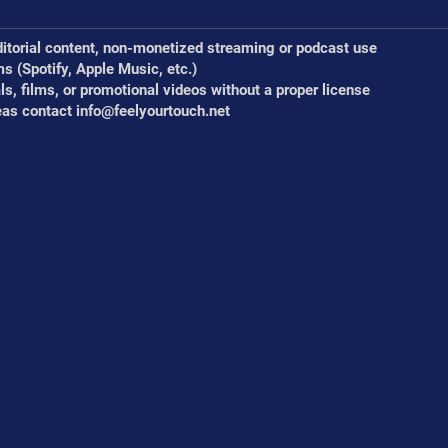
ditorial content, non-monetized streaming or podcast use
ms (Spotify, Apple Music, etc.)
s, films, or promotional videos without a proper license
eas contact
info@feelyourtouch.net