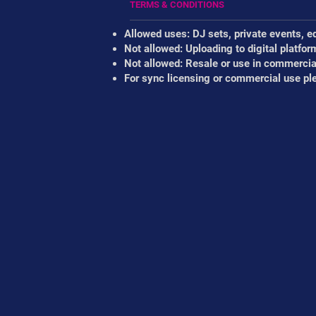
TERMS & CONDITIONS
Allowed uses: DJ sets, private events, e
Not allowed: Uploading to digital platfor
Not allowed: Resale or use in commercial
For sync licensing or commercial use pl