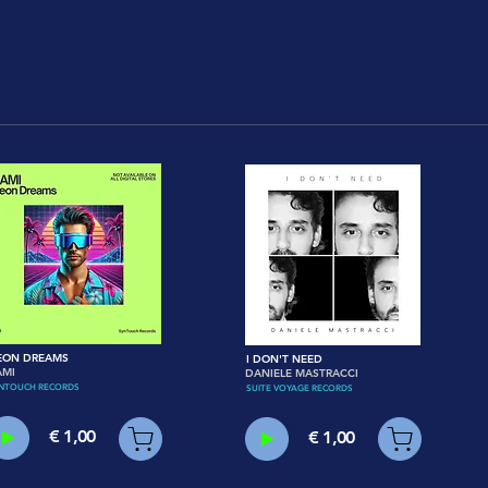
EON DREAMS
I DON'T NEED
AMI
DANIELE MASTRACCI
NTOUCH RECORDS
SUITE VOYAGE RECORDS
€ 1,00
€ 1,00