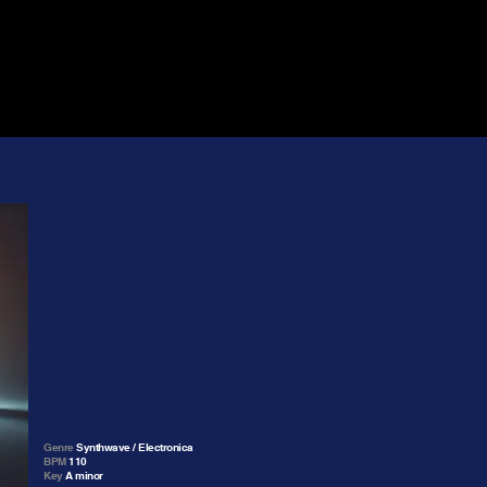
Genre
Synthwave / Electronica
BPM
110
Key
A minor