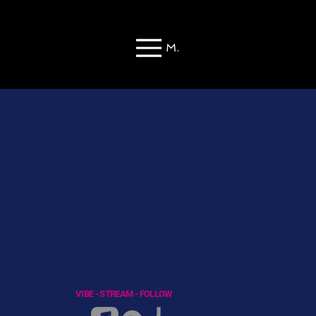
Menu
VIBE - STREAM - FOLLOW