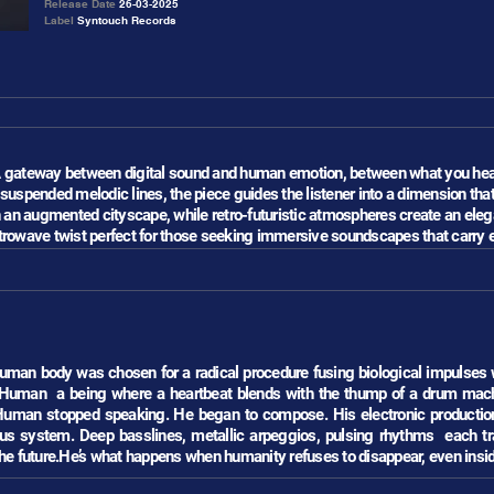
Release Date
26-03-2025
Label
Syntouch Records
.A gateway between digital sound and human emotion, between what you hear
d suspended melodic lines, the piece guides the listener into a dimension tha
n an augmented cityscape, while retro-futuristic atmospheres create an eleg
retrowave twist perfect for those seeking immersive soundscapes that carry 
 human body was chosen for a radical procedure fusing biological impulses
 Human a being where a heartbeat blends with the thump of a drum mac
man stopped speaking. He began to compose. His electronic productions 
s system. Deep basslines, metallic arpeggios, pulsing rhythms each trac
he future.He’s what happens when humanity refuses to disappear, even inside