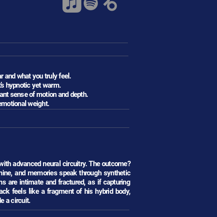
 and what you truly feel.
t’s hypnotic yet warm.
ant sense of motion and depth.
emotional weight.
 with advanced neural circuitry. The outcome?
hine, and memories speak through synthetic
are intimate and fractured, as if capturing
k feels like a fragment of his hybrid body,
 a circuit.