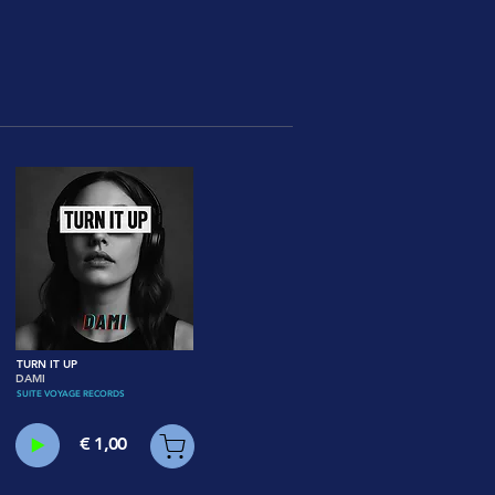
TURN IT UP
DAMI
SUITE VOYAGE RECORDS
€ 1,00