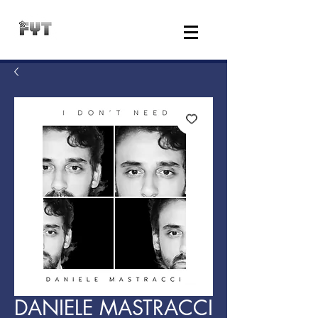
DANIELE MASTRACCI