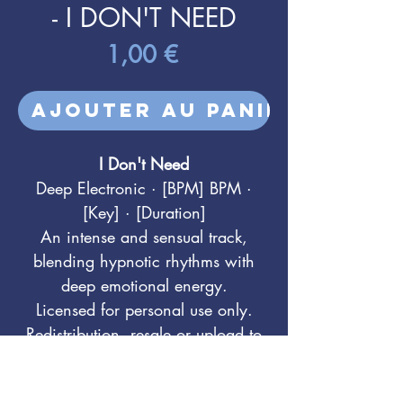
- I DON'T NEED
Prix
1,00 €
Ajouter au panier
I Don't Need
Deep Electronic · [BPM] BPM ·
[Key] · [Duration]
An intense and sensual track,
blending hypnotic rhythms with
deep emotional energy.
Licensed for personal use only.
Redistribution, resale or upload to
DSPs (Spotify, etc.) is prohibited.
For sync & commercial licensing: