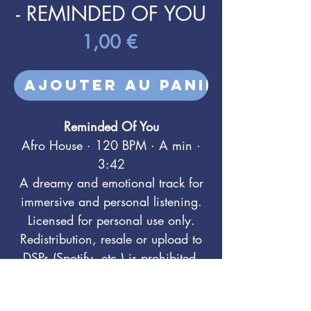
- REMINDED OF YOU
Prix
1,00 €
Ajouter au panier
Reminded Of You
Afro House · 120 BPM · A min ·
3:42
A dreamy and emotional track for
immersive and personal listening.
Licensed for personal use only.
Redistribution, resale or upload to
DSPs (Spotify, etc.) is prohibited.
For sync & commercial licensing:
info@feelyourtouch.com