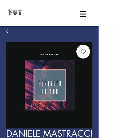
DANIELE MASTRACCI