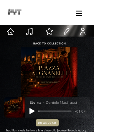
Eterna
Daniele Mastracci
-01:07
DOWNLOAD
Tradition meets the future in a cinematic journey through legacy,