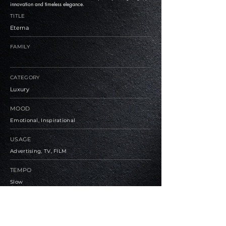
innovation and timeless elegance.
TITLE
Eterna
FAMILY
CATEGORY
Luxury
MOOD
Emotional, Inspirational
USAGE
Advertising, TV, FILM
TEMPO
Slow
BPM
81