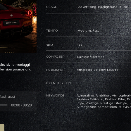
USAGE
Advertising, Background Music, B
TEMPO
Medium, Fast
BPM
122
COMPOSER
Daniele Mastracci
levisivi e montaggi
elevision promos and
PUBLISHER
Amarcord Edizioni Musicali
LICENSING TYPE
KEYWORDS
Adrenaline, Ambition, Atmospheric
Mastracci
Fashion Editorial, Fashion Film, Fas
Style, Prestige, Prestige Lifestyle, S
00:00 / 00:20
tv magazine, competition, televisi