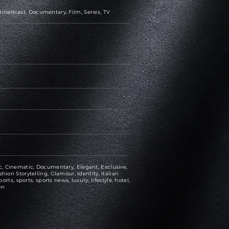
roadcast, Documentary, Film, Series, TV
, Cinematic, Documentary, Elegant, Exclusive,
hion Storytelling, Glamour, Identity, Italian
ports, sports, sports news, luxury, lifestyle, hotel,
on