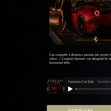
Cue compatto e dinamico pensato per promo te
veloci. / Compact dynamic cue designed for t
fast-paced edits.
Fastlane Cut Edit
Daniele 
DOWNLOAD