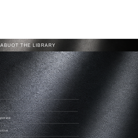
Menu
ABUOT THE LIBRARY
rporate
sitive