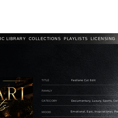
IC LIBRARY
COLLECTIONS
PLAYLISTS
LICENSING
TITLE
Fastlane Cut Edit
FAMILY
CATEGORY
Documentary, Luxury, Sports, Co
Emotional, Epic, Inspirational, Po
MOOD