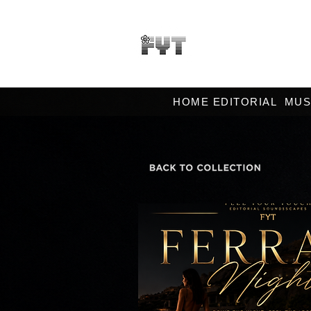
HOME EDITORIAL
MUS