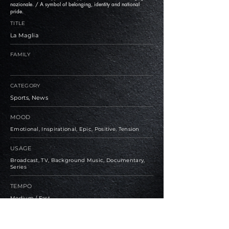
nazionale. / A symbol of belonging, identity and national
pride.
TITLE
La Maglia
FAMILY
CATEGORY
Sports, News
MOOD
Emotional, Inspirational, Epic, Positive, Tension
USAGE
Broadcast, TV, Background Music, Documentary,
Series
TEMPO
Medium / Fast
BPM