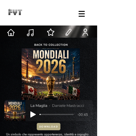
La Maglia
Daniele Mastracci
-00:45
DOWNLOAD
Un simbolo che rappresenta appartenenza, identità e orgoglio