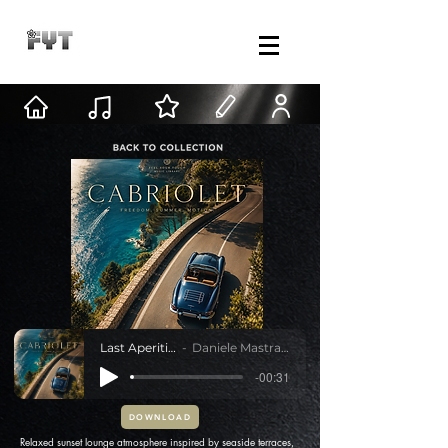
Last Aperitivo
Daniele Mastracci
-00:31
DOWNLOAD
Relaxed sunset lounge atmosphere inspired by seaside terraces,