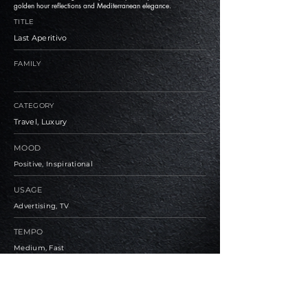
golden hour reflections and Mediterranean elegance.
TITLE
Last Aperitivo
FAMILY
CATEGORY
Travel, Luxury
MOOD
Positive, Inspirational
USAGE
Advertising, TV
TEMPO
Medium, Fast
BPM