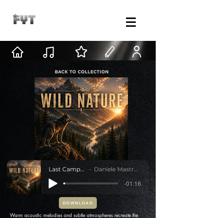
Last Campfire
Daniele Mastracci
-01:16
DOWNLOAD
Warm acoustic melodies and subtle atmospheres recreate the