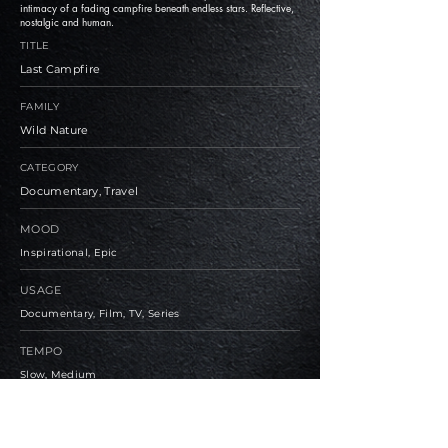
intimacy of a fading campfire beneath endless stars. Reflective,
nostalgic and human.
TITLE
Last Campfire
FAMILY
Wild Nature
CATEGORY
Documentary, Travel
MOOD
Inspirational, Epic
USAGE
Documentary, Film, TV, Series
TEMPO
Slow, Medium
BPM
73