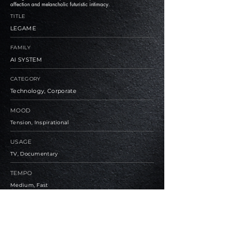
affection and melancholic futuristic intimacy.
TITLE
LEGAME
FAMILY
AI SYSTEM
CATEGORY
Technology, Corporate
MOOD
Tension, Inspirational
USAGE
TV, Documentary
TEMPO
Medium, Fast
BPM
90