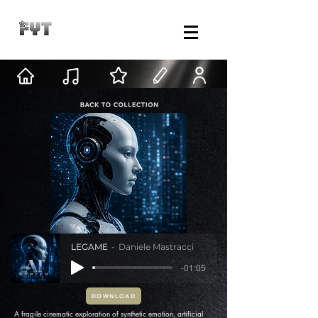
LEGAME
Daniele Mastracci
-01:05
DOWNLOAD
A fragile cinematic exploration of synthetic emotion, artificial