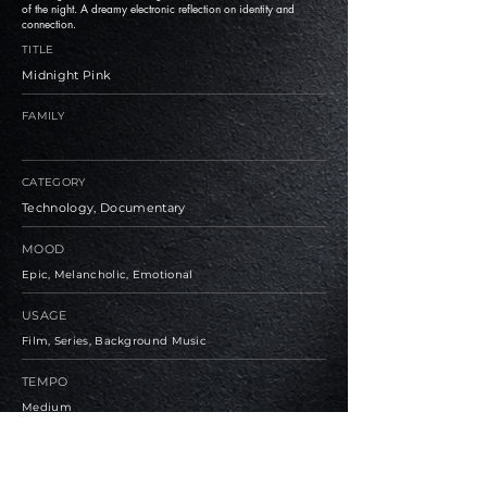
of the night. A dreamy electronic reflection on identity and
connection.
TITLE
Midnight Pink
FAMILY
CATEGORY
Technology, Documentary
MOOD
Epic, Melancholic, Emotional
USAGE
Film, Series, Background Music
TEMPO
Medium
BPM
130