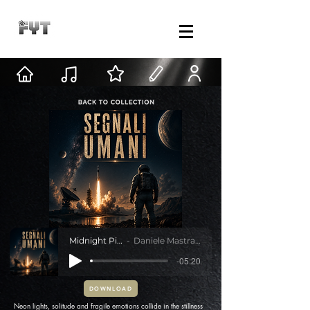
Midnight Pink
Daniele Mastracci
-05:20
DOWNLOAD
Neon lights, solitude and fragile emotions collide in the stillness