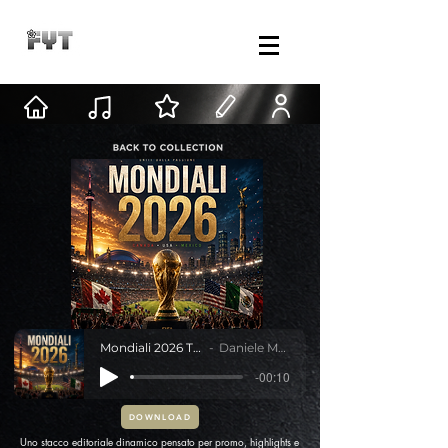
Mondiali 2026 Transition
Daniele Mastracci
-00:10
DOWNLOAD
Uno stacco editoriale dinamico pensato per promo, highlights e