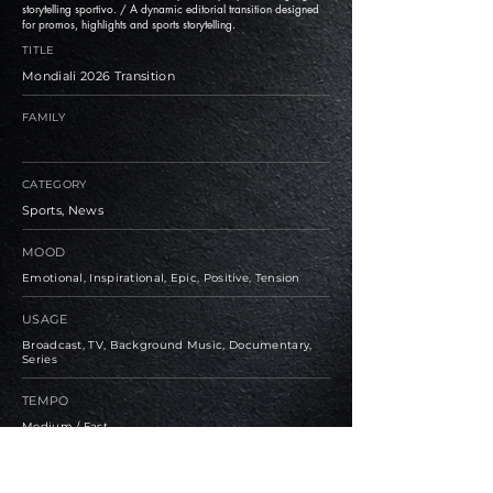
storytelling sportivo. / A dynamic editorial transition designed
for promos, highlights and sports storytelling.
TITLE
Mondiali 2026 Transition
FAMILY
CATEGORY
Sports, News
MOOD
Emotional, Inspirational, Epic, Positive, Tension
USAGE
Broadcast, TV, Background Music, Documentary,
Series
TEMPO
Medium / Fast
BPM