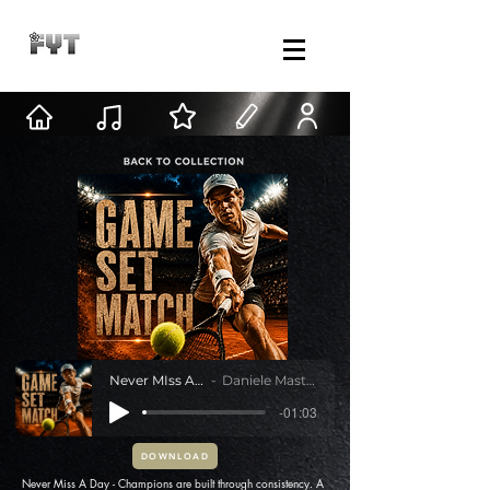
Never MIss A Day
Daniele Mastracci
-01:03
DOWNLOAD
Never Miss A Day - Champions are built through consistency. A