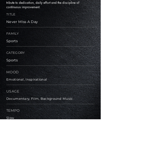
tribute to dedication, daily effort and the discipline of
continuous improvement.
TITLE
Never MIss A Day
FAMILY
Sports
CATEGORY
Sports
MOOD
Emotional, Inspirational
USAGE
Documentary, Film, Background Music
TEMPO
Slow
BPM
90